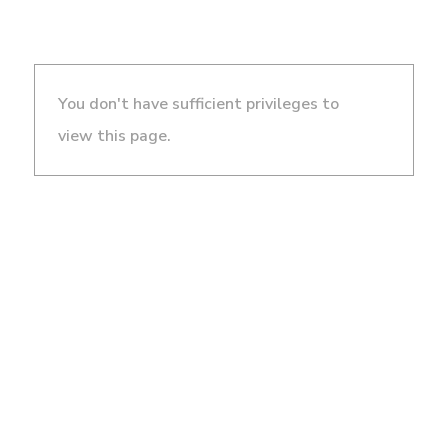
You don't have sufficient privileges to
view this page.